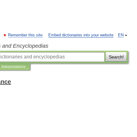
Remember this site
Embed dictionaries into your website
EN
s and Encyclopedias
Search!
Interpretations
ance