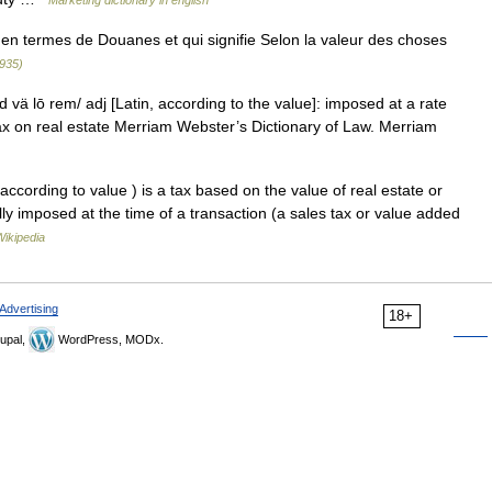
Marketing dictionary in english
en termes de Douanes et qui signifie Selon la valeur des choses
1935)
 vä lō rem/ adj [Latin, according to the value]: imposed at a rate
ax on real estate Merriam Webster’s Dictionary of Law. Merriam
ccording to value ) is a tax based on the value of real estate or
lly imposed at the time of a transaction (a sales tax or value added
Wikipedia
Advertising
18+
upal,
WordPress, MODx.