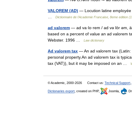
VALOREM (AD)
— Locution latine employée 
…
Dictionnaire de l'Academie Francaise, 8eme edition (
ad valorem
— ad va·lo·rem / ad və lōr əm, äd
based on a percent of value an ad valorem t
Webster. 1996 …
Law dictionary
Ad valorem tax
— An ad valorem tax (Latin: a
personal property.An ad valorem tax is typica
tax (VAT)), but it may be imposed on an …
© Academic, 2000-2026
Contact us:
Technical Support
,
Dictionaries export
, created on PHP,
Joomla,
Dr