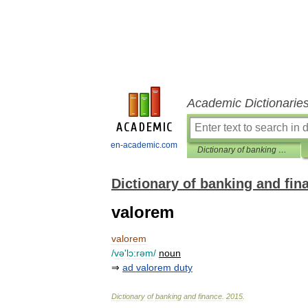
Academic Dictionarie
en-academic.com
Dictionary of banking and finance
Dictionary of banking and fin
valorem
valorem
/
və
'
lɔ:rəm
/
noun
⇒
ad
valorem
duty
Dictionary
of
banking
and
finance
.
2015
.