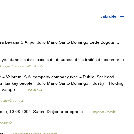
valuable
s Bavaria S.A. por Julio Mario Santo Domingo Sede Bogotá …
loyée dans les discussions de douanes et les traités de commerce.
 Langue Française d'Émile Littré
 Valorem, S.A. company company type = Public, Sociedad
ombia key people = Julio Mario Santo Domingo industry = Holding
c Beverage… …
Wikipedia
Economía Alkona
veco, 10.08.2004. Sursa: Dicţionar ortografic …
Dicționar Român
Economía
 duty …