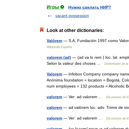
Игры ⚽
Нужно сделать НИР?
vacant possession
Look at other dictionaries:
Valórem
— S.A. Fundación 1997 como Valore
Wikipedia Español
valorem (ad)
— (ad va lo rem ) loc. lat. emp
Selon la valeur des choses …
Dictionnaire de la
Valorem
— Infobox Company company name =
Anónima foundation = location = Bogotá, Col
num employees = 132 products = Alcoholi
valorem
— Ver: ad valorem …
Diccionario de 
valorem
— ad valórem loc. adv. Trimis de si
valorem
— Ver: ad valorem …
Diccionario de 
valorem
— /və lɔ:rəm/ noun ⇒ ad valorem